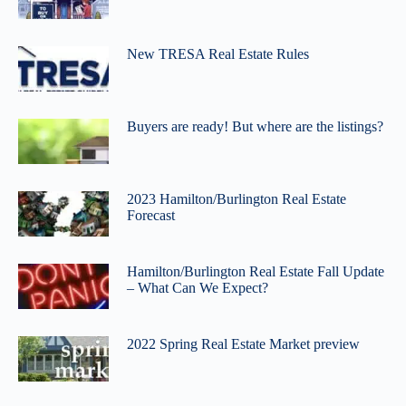
New TRESA Real Estate Rules
Buyers are ready! But where are the listings?
2023 Hamilton/Burlington Real Estate
Forecast
Hamilton/Burlington Real Estate Fall Update
– What Can We Expect?
2022 Spring Real Estate Market preview