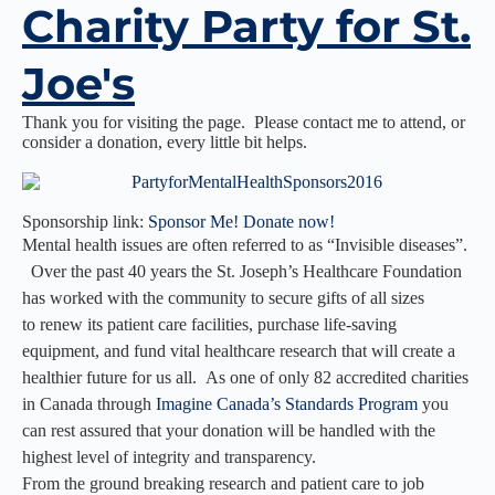
Charity Party for St.
Joe's
Thank you for visiting the page. Please contact me to attend, or
consider a donation, every little bit helps.
Sponsorship link:
Sponsor Me! Donate now!
Mental health issues are often referred to as “Invisible diseases”.
Over the past 40 years the St. Joseph’s Healthcare Foundation
has worked with the community to secure gifts of all sizes
to renew its patient care facilities, purchase life-saving
equipment, and fund vital healthcare research that will create a
healthier future for us all. As one of only 82 accredited charities
in Canada through
Imagine Canada’s Standards Program
you
can rest assured that your donation will be handled with the
highest level of integrity and transparency.
From the ground breaking research and patient care to job