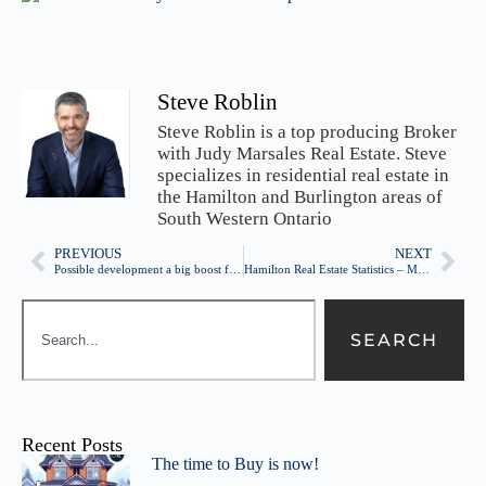
Steve Roblin
Steve Roblin is a top producing Broker
with Judy Marsales Real Estate. Steve
specializes in residential real estate in
the Hamilton and Burlington areas of
South Western Ontario
PREVIOUS
NEXT
Possible development a big boost for Barton St
Hamilton Real Estate Statistics – Market is still HOT! – April 2016
SEARCH
Recent Posts
The time to Buy is now!