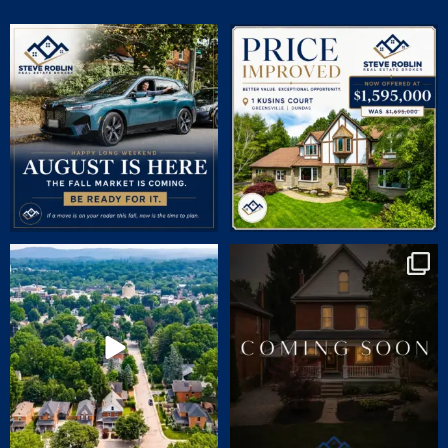
July brought flurries of activity, plenty of
PRICE IMPROVED | 1 KUSINS COURT
phone
...
🛏 5
...
15
0
5
0
🏡 JUST LISTED | 90 Victoria Street,
COMING SOON | SNEAK PEEK
Dundas
...
CHARM. CHARACTER.
...
24
1
69
2