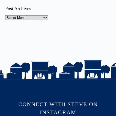
Post Archives
CONNECT WITH STEVE ON
INSTAGRAM