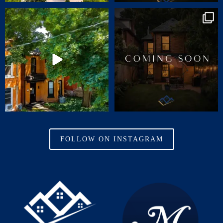
🏡 JUST LISTED | 55 ERIE AVENUE,
Charm. Character. Convenience.
HAMILTON
...
Coming soon
...
14
1
31
0
FOLLOW ON INSTAGRAM