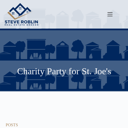
Charity Party for St. Joe's
POSTS