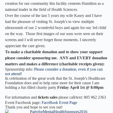
creation for our community this facility cements Hamilton as a
national leader in the field of Health Sciences.
Over the course of the last 5 years my wife Kasey and I have
had the pleasure of visiting St. Joseph’s to view multiple
ultrasounds of our 2 wonderful boys and again for our 3rd child
on the way. Those first images of our sons were seen on their
screens and I will never forget those moments. I sincerely
appreciate the care given.
To make a charitable donation and to show your support
please consider sponsoring me. ANY and EVERY donation
matters and makes a difference (
charitable
receipts given):
Sponsorship info:
Please consider a donation, even if you can
not attend!
In celebration of the great work that the St. Joseph’s Healthcare
Foundation does and to help raise more for their cause I am
holding a fun filled charity party
Friday April 1st @ 8:00pm
For information and
tickets sales
please call/text: 905 962 2363
Event Facebook page:
FaceBook Event Page
Thank you and hope to see you out!