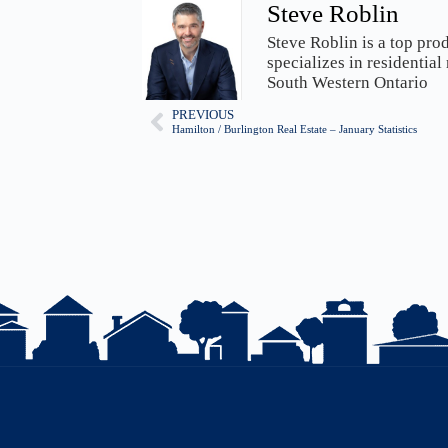
Steve Roblin
Steve Roblin is a top pro
specializes in residential
South Western Ontario
PREVIOUS
Hamilton / Burlington Real Estate – January Statistics