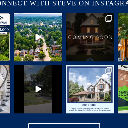
ONNECT WITH STEVE ON INSTAGR
USINS
🏡 JUST LISTED | 90 Victoria
COMING SOON | SNEAK PEEK
🏡 
Street, Dundas
A
...
CHARM. CHARACTER.
...
24
1
70
2
–4 PM
You`ve admired the front porch,
🏡 NEW LISTING | 1 Kusins
I’ve h
walked by it
...
Court,
...
28
0
17
0