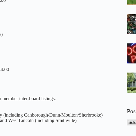
.00
00
44.00
 member inter-board listings.
Pos
y (including Canborough/Dunn/Moulton/Sherbr
ooke)
and West Lincoln (including Smithville)