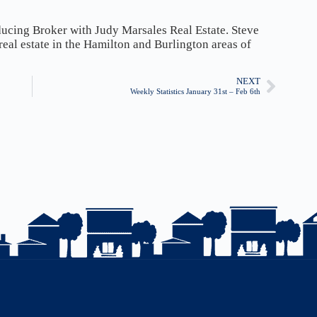
ducing Broker with Judy Marsales Real Estate. Steve
 real estate in the Hamilton and Burlington areas of
NEXT
Weekly Statistics January 31st – Feb 6th