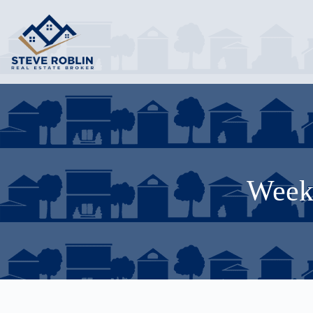
Weekl