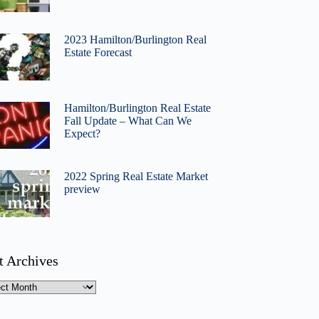
2023 Hamilton/Burlington Real
Estate Forecast
Hamilton/Burlington Real Estate
Fall Update – What Can We
Expect?
2022 Spring Real Estate Market
preview
t Archives