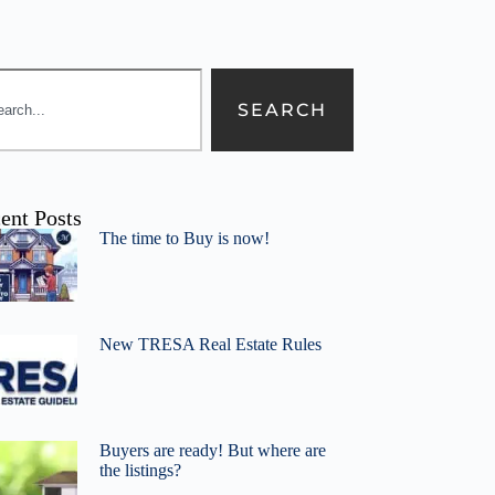
SEARCH
ent Posts
The time to Buy is now!
New TRESA Real Estate Rules
Buyers are ready! But where are
the listings?