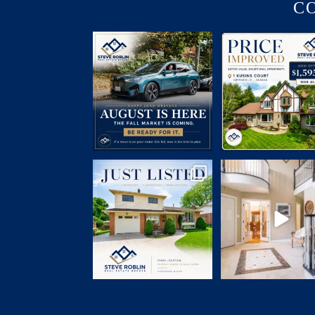
C
July brought flurries of activity,
PRICE IMPROVED | 1 K
plenty of phone
...
COURT
🛏 5
...
15
0
5
0
JUST LISTED
Open House Sunday | 2
📍 7 Elizabeth Court, Dundas
...
1 Kusins Court,
...
13
2
11
1