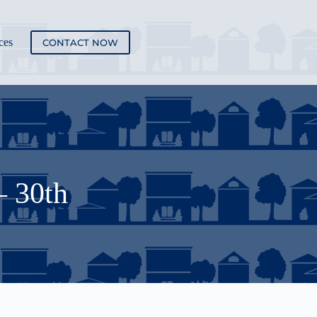
ces
CONTACT NOW
– 30th