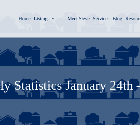
Home
Listings
Meet Steve
Services
Blog
Resour
y Statistics January 24th 