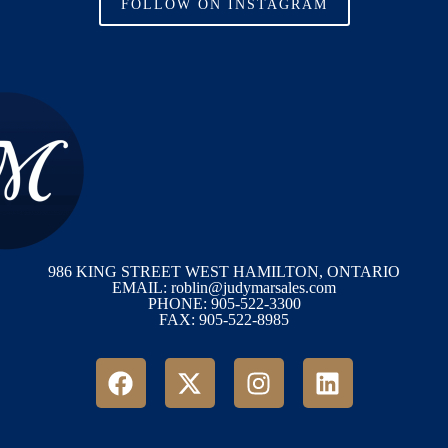
FOLLOW ON INSTAGRAM
986 KING STREET WEST HAMILTON, ONTARIO
EMAIL: roblin@judymarsales.com
PHONE: 905-522-3300
FAX: 905-522-8985