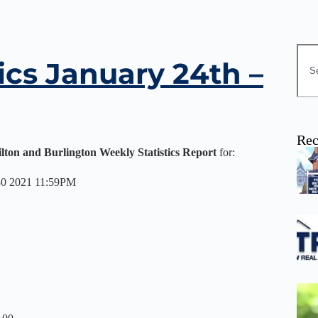
ics January 24th –
Rec
ilton and Burlington Weekly Statistics Report
for:
 30 2021 11:59PM