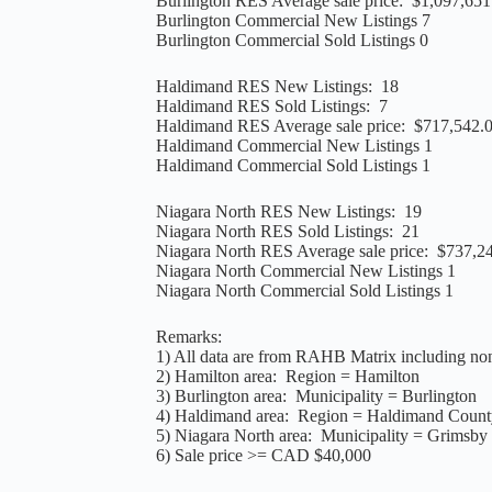
Burlington RES Average sale price: $1,097,651
Burlington Commercial New Listings 7
Burlington Commercial Sold Listings 0
Haldimand RES New Listings: 18
Haldimand RES Sold Listings: 7
Haldimand RES Average sale price: $717,542.
Haldimand Commercial New Listings 1
Haldimand Commercial Sold Listings 1
Niagara North RES New Listings: 19
Niagara North RES Sold Listings: 21
Niagara North RES Average sale price: $737,2
Niagara North Commercial New Listings 1
Niagara North Commercial Sold Listings 1
Remarks:
1) All data are from RAHB Matrix including non
2) Hamilton area: Region = Hamilton
3) Burlington area: Municipality = Burlington
4) Haldimand area: Region = Haldimand Count
5) Niagara North area: Municipality = Grimsby 
6) Sale price >= CAD $40,000