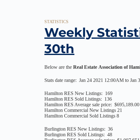
STATISTICS
Weekly Statist
30th
Below are the
Real Estate Association of Ham
Stats date range: Jan 24 2021 12:00AM to Jan
Hamilton RES New Listings: 169
Hamilton RES Sold Listings: 136
Hamilton RES Average sale price: $695,189.00
Hamilton Commercial New Listings 21
Hamilton Commercial Sold Listings 8
Burlington RES New Listings: 36
Burlington RES Sold Listings: 48