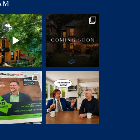
AM
JUST LISTED | 55 ERIE
Charm. Character. Convenience.
VENUE, HAMILTON
...
Coming soon
...
14
1
31
0
ad the privilege of knowing
2 days. A dozen showings. A
@keaninloomis
...
handful of offers.
...
83
2
33
1