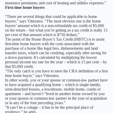
insurance premiums; and cost of heating and utilities expenses.”
First-time home buyers
“There are several things that could be applicable to home
buyers,” says Vittoratos. “The most obvious one is the home
buyers’ amount which is a non-refundable tax credit of $5,000
on the return – but what you’re getting as a tax credit is really 15
per cent of that amount which is $750 dollars.”
The point of the Home Buyer’s Tax Credit (HBTC) is to assist
first-time home buyers with the costs associated with the
purchase of a home like legal fees, disbursements and land
transfer taxes, which can be crushing, especially after saving for
a down payment. It’s calculated by multiplying the lowest
personal income tax rate for the year – which is 15 per cent – by
that $5,000 credit.
“The only catch is you have to meet the CRA definition of a first
time home buyer,” says Vittoratos.
In other words, you or your spouse or common-law partner have
to have acquired a qualifying home – which is single-family,
semi-detached houses, a townhouse, mobile home, condo or
apartment – and haven’t “lived in another home owned by you
or your spouse or common-law partner in the year of acquisition
or in any of the four preceding years.”
“It can’t be a cottage – it has to be the principal place of
residence,” he adds.