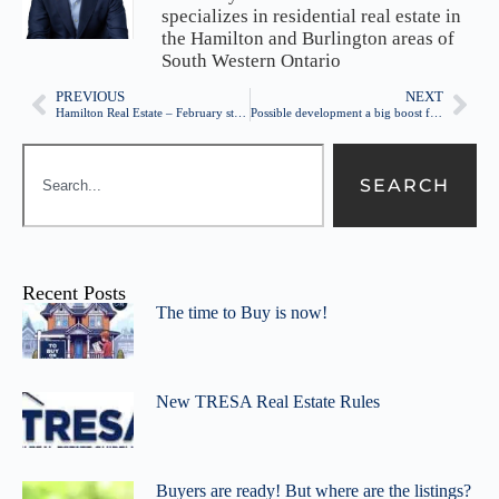
specializes in residential real estate in
the Hamilton and Burlington areas of
South Western Ontario
PREVIOUS
NEXT
Hamilton Real Estate – February statistics
Possible development a big boost for Barton St
SEARCH
Recent Posts
The time to Buy is now!
New TRESA Real Estate Rules
Buyers are ready! But where are the listings?