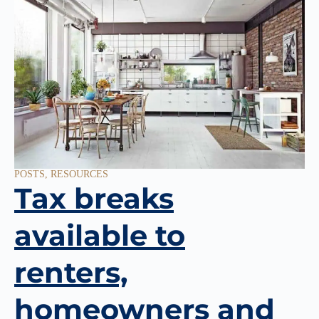
POSTS
,
RESOURCES
Tax breaks
available to
renters,
homeowners and