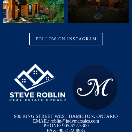
FOLLOW ON INSTAGRAM
986 KING STREET WEST HAMILTON, ONTARIO
EMAIL: roblin@judymarsales.com
PHONE: 905-522-3300
FAX: 905-522-8985