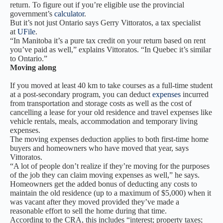
return. To figure out if you’re eligible use the provincial
government’s
calculator
.
But it’s not just Ontario says Gerry Vittoratos, a tax specialist
at
UFile
.
“In Manitoba it’s a pure tax credit on your return based on rent
you’ve paid as well,” explains Vittoratos. “In Quebec it’s similar
to Ontario.”
Moving along
If you moved at least 40 km to take courses as a full-time student
at a post-secondary program, you can deduct
expenses
incurred
from transportation and storage costs as well as the cost of
cancelling a lease for your old residence and travel expenses like
vehicle rentals, meals, accommodation and temporary living
expenses.
The moving expenses deduction applies to both first-time home
buyers and homeowners who have moved that year, says
Vittoratos.
“A lot of people don’t realize if they’re moving for the purposes
of the job they can claim moving expenses as well,” he says.
Homeowners get the added bonus of deducting any costs to
maintain the old residence (up to a maximum of $5,000) when it
was vacant after they moved provided they’ve made a
reasonable effort to sell the home during that time.
According to the CRA, this includes “interest; property taxes;