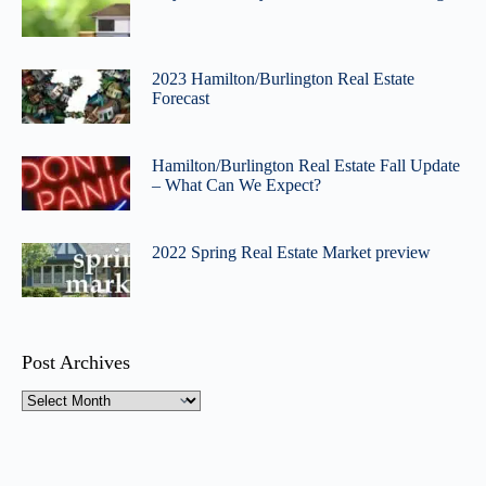
2023 Hamilton/Burlington Real Estate
Forecast
Hamilton/Burlington Real Estate Fall Update
– What Can We Expect?
2022 Spring Real Estate Market preview
Post Archives