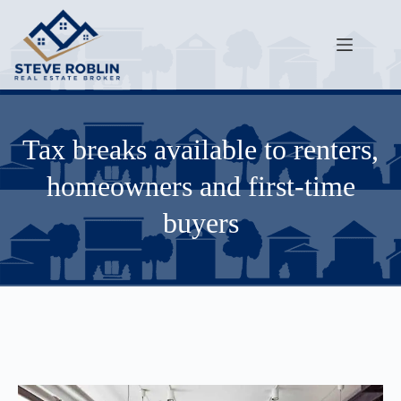
Tax breaks available to renters,
homeowners and first-time
buyers