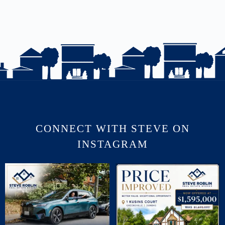
CONNECT WITH STEVE ON
INSTAGRAM
July brought flurries of activity, plenty of
PRICE IMPROVED | 1 KUSINS COURT
phone
...
🛏 5
...
16
0
5
0