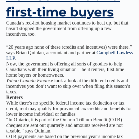
first-time buyers
Canada’s red-hot housing market continues to heat up, but that
hasn’t stopped the government from offering up a few
incentives, too.
“20 years ago none of these (credits and incentives) were there,”
says Brian Quinlan, accountant and partner at
Campbell Lawless
LLP
.
Now, the government is offering all sorts of goodies to help
Canadians with their living situation – be it renters, first-time
home buyers or homeowners.
Yahoo Canada Finance
took a look at the different credits and
incentives you don’t want to skip over when filing this season’s
taxes.
Renters
While there’s no specific federal income tax deduction or tax
credit, rent may qualify for provincial tax credits and benefits for
lower income individual or families.
“In Ontario, it is part of the Ontario Trillium Benefit (OTB)…
cheques are sent out quarterly and amounts received are not
taxable,” says Quinlan.
OTB payments are based on the previous year’s income tax