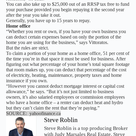
You can also take up to $25,000 out of an RRSP tax free to fund
your purchase provided you begin repaying it the second year
after the year you take it out.
Generally, you have up to 15 years to repay.
Home office
“Whether you rent or own, if you have your own business you
can deduct certain expenses based on only the portion of the
home you are using for the business,” says Vittoratos.
But the rules are strict.
To claim a portion of your home as a home office, 51 per cent of
the time you’re in that space it must be used for business. After
figuring out what percentage of your home’s total square footage
that room makes up, you can deduct that percentage of the cost
of electricity, heating, maintenance, property taxes and home
insurance if you own.
“However you cannot deduct mortgage interest or capital cost
allowance,” he says. “But it’s not just limited to business
owners, it’s also salaried employees or commission employees
who have a home office – a renter can deduct heat and hydro
but they can’t claim the rent that they’re paying.”
SOURCE: yahoofinance.ca
Steve Roblin
Steve Roblin is a top producing Broker
with Judy Marsales Real Estate. Steve