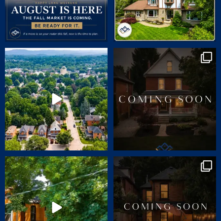
🏡 JUST LISTED | 90 Victoria Street,
COMING SOON | SNEAK PEEK
Dundas
...
CHARM. CHARACTER.
...
24
1
70
2
🏡 JUST LISTED | 55 ERIE AVENUE,
Charm. Character. Convenience.
HAMILTON
...
Coming soon
...
14
1
31
0