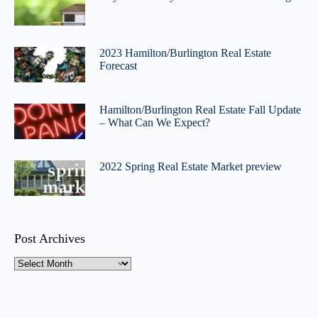
2023 Hamilton/Burlington Real Estate
Forecast
Hamilton/Burlington Real Estate Fall Update
– What Can We Expect?
2022 Spring Real Estate Market preview
Post Archives