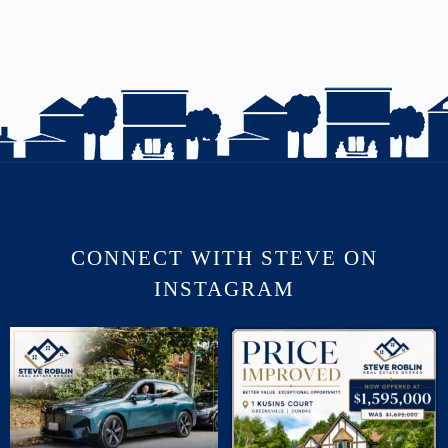
CONNECT WITH STEVE ON
INSTAGRAM
July brought flurries of activity, plenty of
PRICE IMPROVED | 1 KUSINS COURT
phone
...
🛏 5
...
16
0
5
0