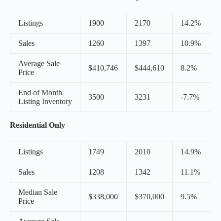
Listings
1900
2170
14.2%
Sales
1260
1397
10.9%
Average Sale
$410,746
$444,610
8.2%
Price
End of Month
3500
3231
-7.7%
Listing Inventory
Residential Only
Listings
1749
2010
14.9%
Sales
1208
1342
11.1%
Median Sale
$338,000
$370,000
9.5%
Price