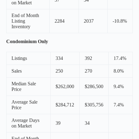
on Market
End of Month
Listing
2284
2037
-10.8%
Inventory
Condominium Only
Listings
334
392
17.4%
Sales
250
270
8.0%
Median Sale
$262,000
$286,500
9.4%
Price
Average Sale
$284,712
$305,756
7.4%
Price
Average Days
39
34
on Market
End of Month