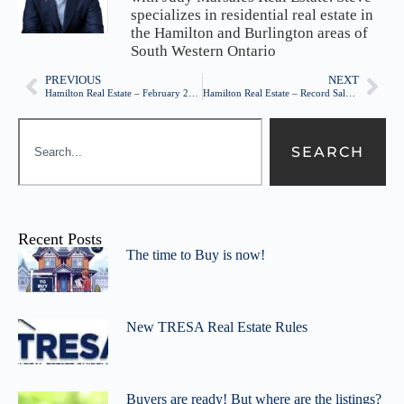
specializes in residential real estate in
the Hamilton and Burlington areas of
South Western Ontario
PREVIOUS
NEXT
Hamilton Real Estate – February 2015 – Sales and Prices up, Listing inventory still low
Hamilton Real Estate – Record Sales continue!
SEARCH
Recent Posts
The time to Buy is now!
New TRESA Real Estate Rules
Buyers are ready! But where are the listings?