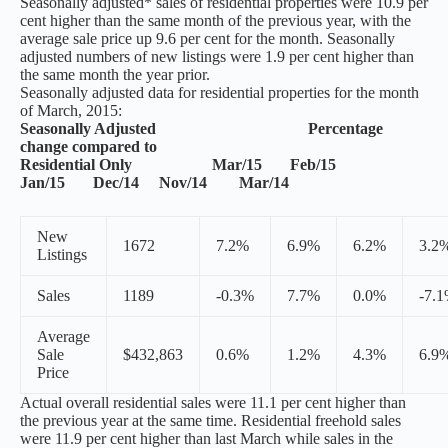
Seasonally adjusted* sales of residential properties were 10.9 per
cent higher than the same month of the previous year, with the
average sale price up 9.6 per cent for the month. Seasonally
adjusted numbers of new listings were 1.9 per cent higher than
the same month the year prior.
Seasonally adjusted data for residential properties for the month
of March, 2015:
Seasonally Adjusted Percentage
change compared to
Residential Only Mar/15 Feb/15
Jan/15 Dec/14 Nov/14 Mar/14
New
1672
7.2%
6.9%
6.2%
3.2
Listings
Sales
1189
-0.3%
7.7%
0.0%
-7.
Average
Sale
$432,863
0.6%
1.2%
4.3%
6.9
Price
Actual overall residential sales were 11.1 per cent higher than
the previous year at the same time. Residential freehold sales
were 11.9 per cent higher than last March while sales in the