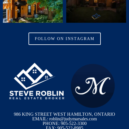
FOLLOW ON INSTAGRAM
986 KING STREET WEST HAMILTON, ONTARIO
EMAIL: roblin@judymarsales.com
PHONE: 905-522-3300
FAX: 905-522-8985