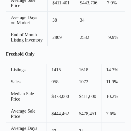
Average Sale
$411,401
$443,706
7.9%
Price
Average Days
38
34
on Market
End of Month
2809
2532
-9.9%
Listing Inventory
Freehold Only
Listings
1415
1618
14.3%
Sales
958
1072
11.9%
Median Sale
$373,000
$411,000
10.2%
Price
Average Sale
$444,462
$478,451
7.6%
Price
Average Days
37
34