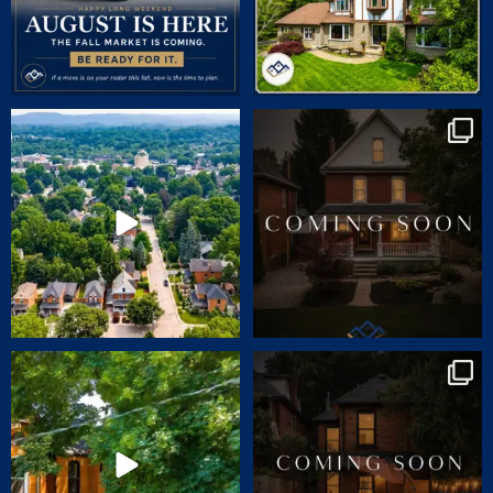
🏡 JUST LISTED | 90 Victoria Street,
COMING SOON | SNEAK PEEK
Dundas
...
CHARM. CHARACTER.
...
24
1
70
2
🏡 JUST LISTED | 55 ERIE AVENUE,
Charm. Character. Convenience.
HAMILTON
...
Coming soon
...
14
1
31
0