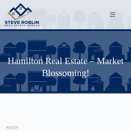
Hamilton Real Estate – Market
Blossoming!
POSTS