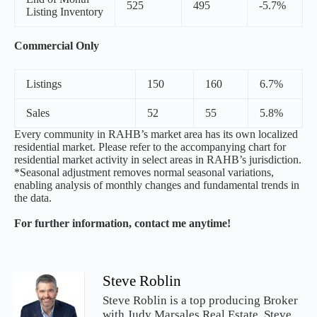
525
495
-5.7%
Listing Inventory
Commercial Only
Listings
150
160
6.7%
Sales
52
55
5.8%
Every community in RAHB’s market area has its own localized
residential market. Please refer to the accompanying chart for
residential market activity in select areas in RAHB’s jurisdiction.
*Seasonal adjustment removes normal seasonal variations,
enabling analysis of monthly changes and fundamental trends in
the data.
For further information, contact me anytime!
Steve Roblin
Steve Roblin is a top producing Broker
with Judy Marsales Real Estate. Steve