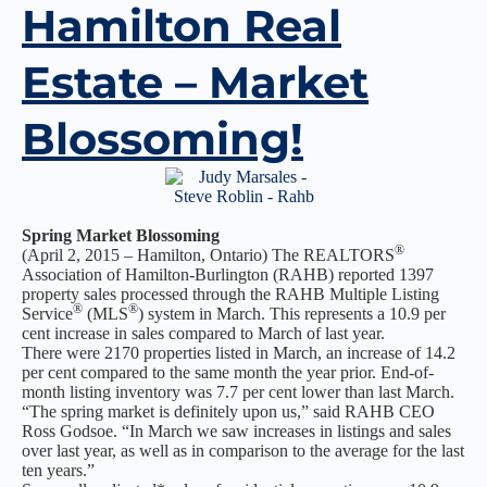
Hamilton Real
Estate – Market
Blossoming!
Spring Market Blossoming
®
(April 2, 2015 – Hamilton, Ontario) The REALTORS
Association of Hamilton-Burlington (RAHB) reported 1397
property sales processed through the RAHB Multiple Listing
®
®
Service
(MLS
) system in March. This represents a 10.9 per
cent increase in sales compared to March of last year.
There were 2170 properties listed in March, an increase of 14.2
per cent compared to the same month the year prior. End-of-
month listing inventory was 7.7 per cent lower than last March.
“The spring market is definitely upon us,” said RAHB CEO
Ross Godsoe. “In March we saw increases in listings and sales
over last year, as well as in comparison to the average for the last
ten years.”