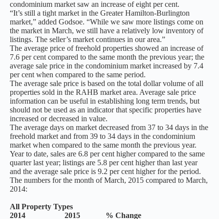
condominium market saw an increase of eight per cent.
“It’s still a tight market in the Greater Hamilton-Burlington
market,” added Godsoe. “While we saw more listings come on
the market in March, we still have a relatively low inventory of
listings. The seller’s market continues in our area.”
The average price of freehold properties showed an increase of
7.6 per cent compared to the same month the previous year; the
average sale price in the condominium market increased by 7.4
per cent when compared to the same period.
The average sale price is based on the total dollar volume of all
properties sold in the RAHB market area. Average sale price
information can be useful in establishing long term trends, but
should not be used as an indicator that specific properties have
increased or decreased in value.
The average days on market decreased from 37 to 34 days in the
freehold market and from 39 to 34 days in the condominium
market when compared to the same month the previous year.
Year to date, sales are 6.8 per cent higher compared to the same
quarter last year; listings are 5.8 per cent higher than last year
and the average sale price is 9.2 per cent higher for the period.
The numbers for the month of March, 2015 compared to March,
2014:
All Property Types
2014 2015 % Change