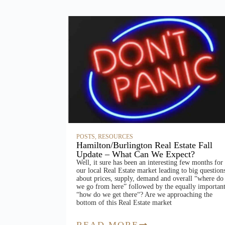
POSTS
,
RESOURCES
Hamilton/Burlington Real Estate Fall
Update – What Can We Expect?
Well, it sure has been an interesting few months for
our local Real Estate market leading to big question
about prices, supply, demand and overall “where do
we go from here” followed by the equally importan
“how do we get there“? Are we approaching the
bottom of this Real Estate market
READ MORE