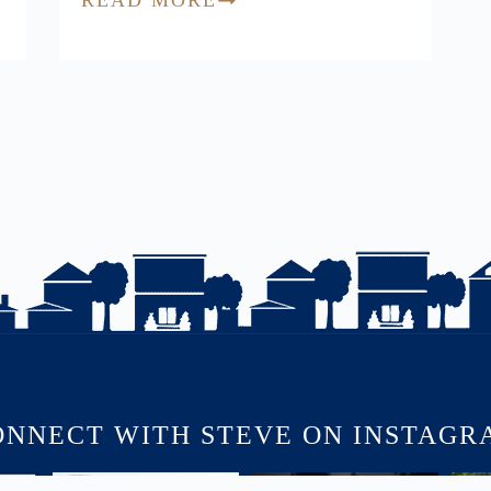
ONNECT WITH STEVE ON INSTAGR
USINS
🏡 JUST LISTED | 90 Victoria
COMING SOON | SNEAK PEEK
🏡 