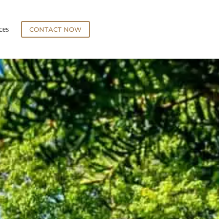
ces
CONTACT NOW