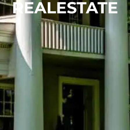
REALESTATE