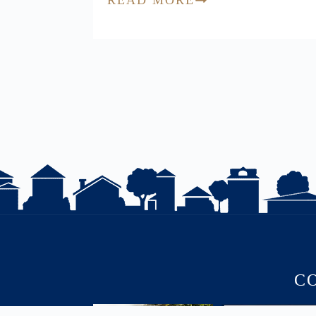
C
July brought flurries of activity,
PRICE IMPROVED | 1 K