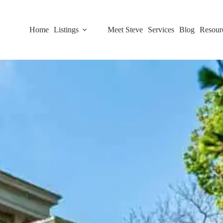
Home
Listings
Meet Steve
Services
Blog
Resour