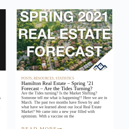
POSTS
,
RESOURCES
,
STATISTICS
Hamilton Real Estate – Spring ’21
Forecast – Are the Tides Turning?
Are the Tides turning? Is the Market Shifting?
s
Someone tell me what is happening!! Here we are in
March. The past two months have flown by and
t
what have we learned about our local Real Estate
Market? We came into a new year filled with
optimism. With a vaccine on the
READ MORE