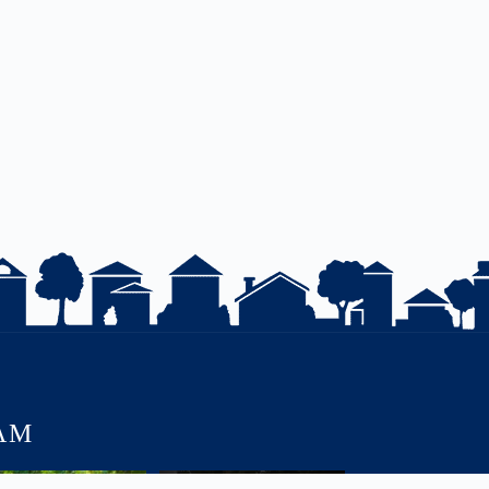
AM
JUST LISTED | 55 ERIE
Charm. Character. Convenience.