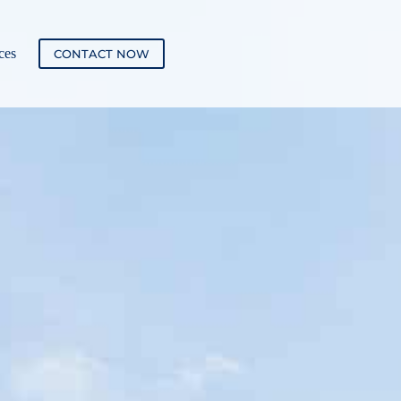
ces
CONTACT NOW