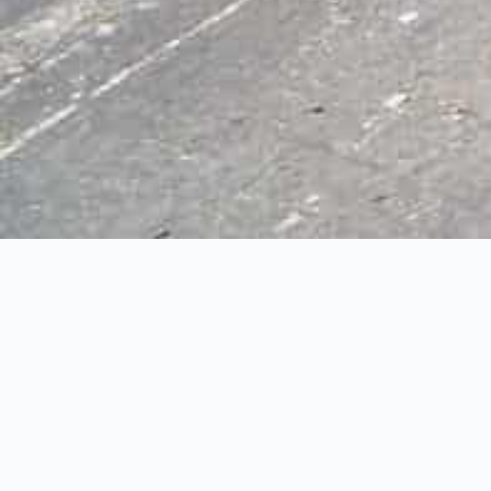
SOLD! Vance Cre
SOLD!
4