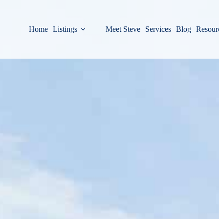
Home
Listings
Meet Steve
Services
Blog
Resour