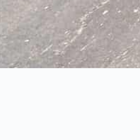
scent, Waterdown
3