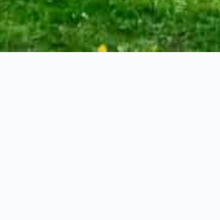
66′ x 132′
re Feet
le home stands as a living piece of history.