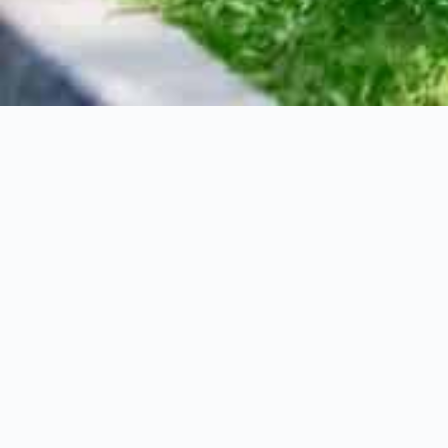
12 Park Street Ea
$1,795,000
3+1
Bedrooms
Property Descriptions
Nestled in the heart of Downtown Dundas, ju