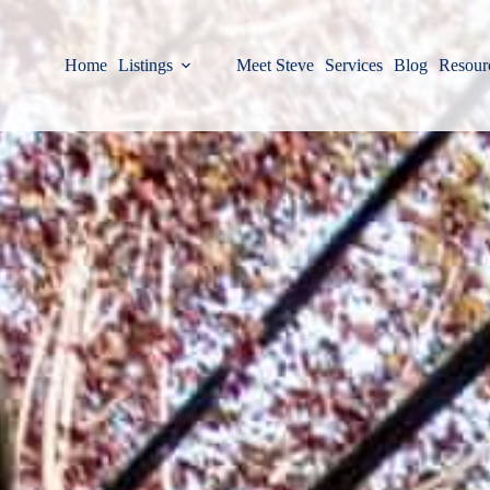
Home
Listings
Meet Steve
Services
Blog
Resour