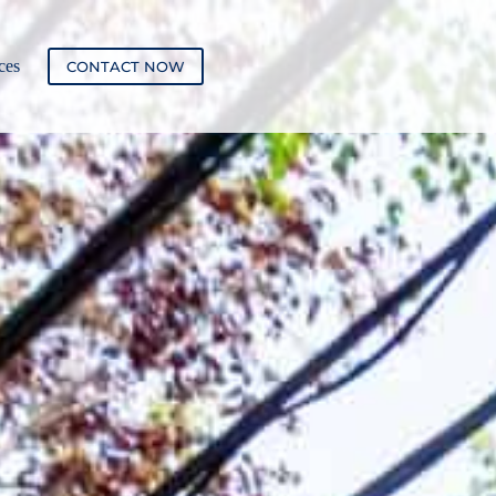
ces
CONTACT NOW