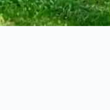
st, Dundas
3
Bathrooms
Squa
st steps from everything this charming town has to offer, this remarkab