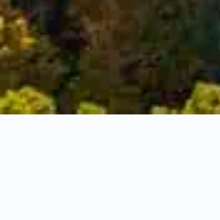
Snake Road,
Burlington