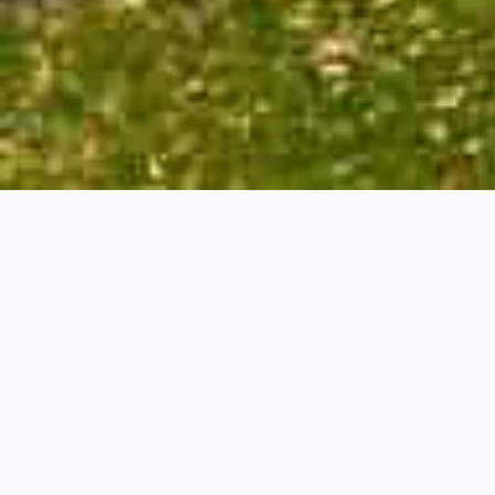
Ormerod Close,
Dundas
4+1