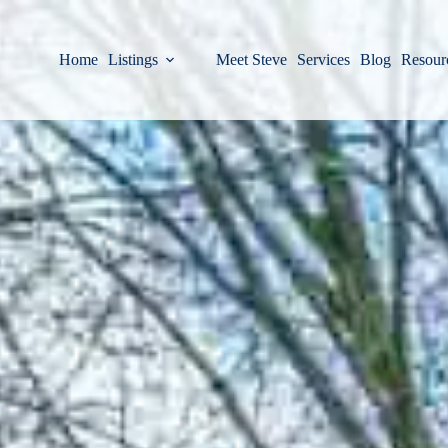
Home
Listings
Meet Steve
Services
Blog
Resour