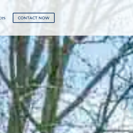
ces
CONTACT NOW